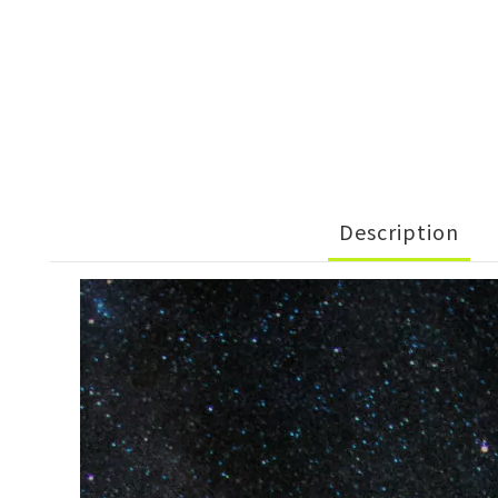
Description