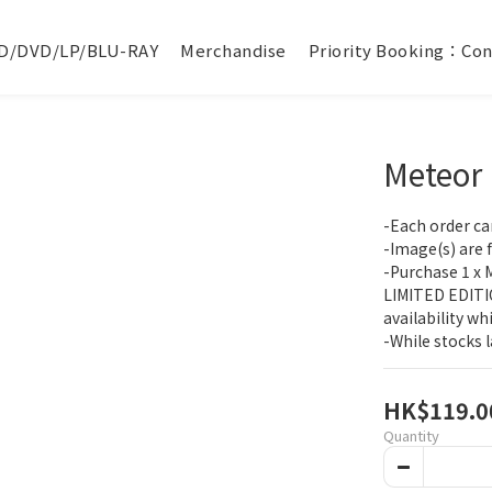
D/DVD/LP/BLU-RAY
Merchandise
Priority Booking：Con
Meteor
-Each order ca
-Image(s) are fo
-Purchase 1 x 
LIMITED EDITIO
availability wh
-While stocks l
HK$119.0
Quantity