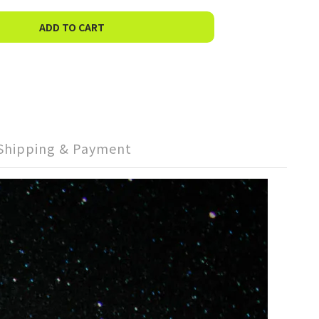
ADD TO CART
Shipping & Payment