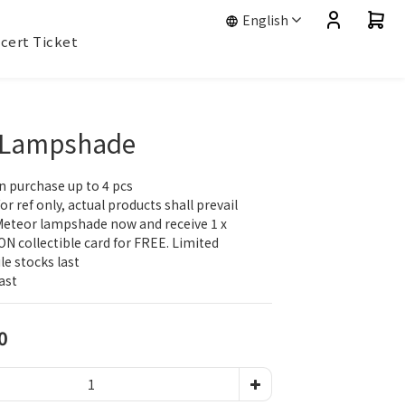
English
cert Ticket
 Lampshade
n purchase up to 4 pcs
r ref only, actual products shall prevail ​​
Meteor lampshade now and receive 1 x 
N collectible card for FREE. Limited 
ile stocks last
ast​
0