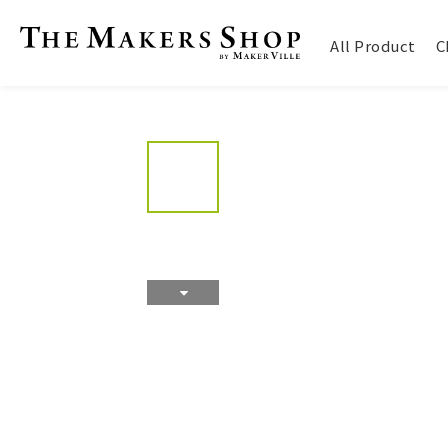
All Product
C