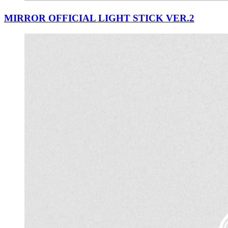
MIRROR OFFICIAL LIGHT STICK VER.2