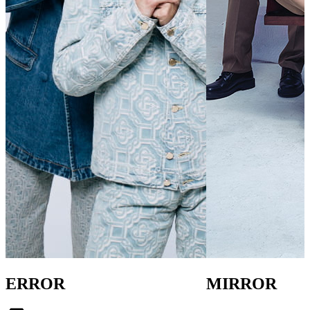
ERROR
MIRROR