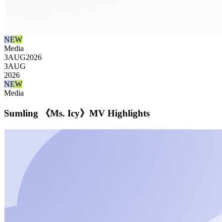
NEW
Media
3
AUG
2026
3
AUG
2026
NEW
Media
Sumling 《Ms. Icy》MV Highlights