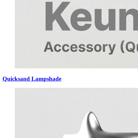
Quicksand Lampshade