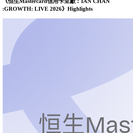
《恒生Mastercard信用卡呈獻︰IAN CHAN
:GROWTH: LIVE 2026》Highlights