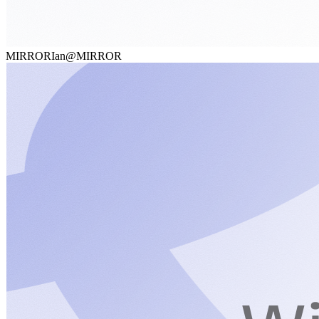
MIRROR
Ian@MIRROR