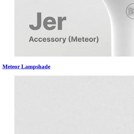
Meteor Lampshade