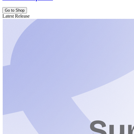
Go to Shop
Latest Release