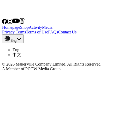
Homepage
Shop
Activity
Media
Privacy Terms
Terms of Use
FAQs
Contact Us
Eng
Eng
中文
© 2026 MakerVille Company Limited. All Rights Reserved.
A Member of PCCW Media Group