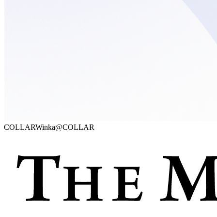
COLLAR
Winka@COLLAR