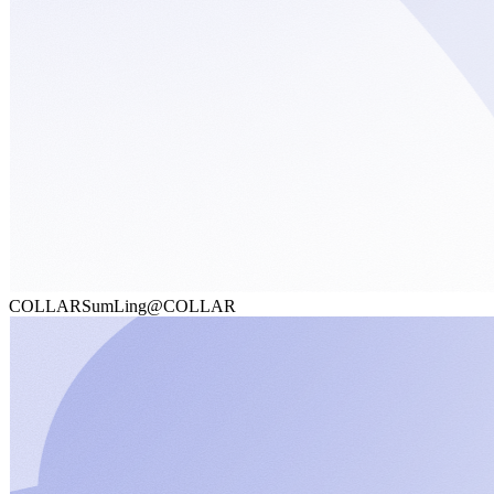
COLLAR
SumLing@COLLAR