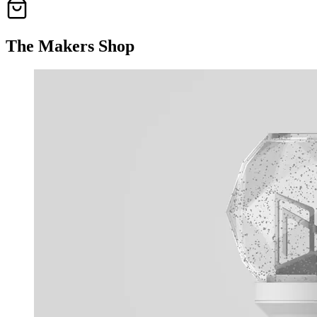
The Makers Shop