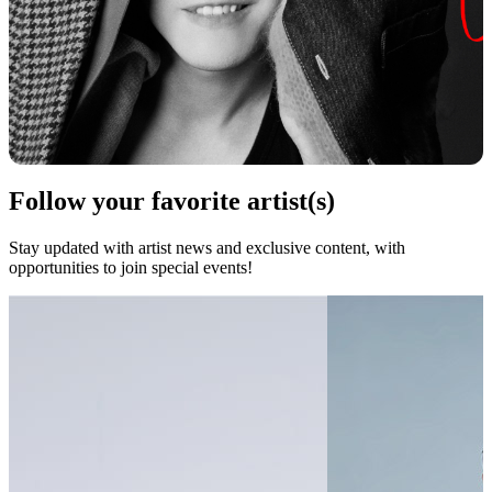
Follow your favorite artist(s)
Stay updated with artist news and exclusive content, with
opportunities to join special events!