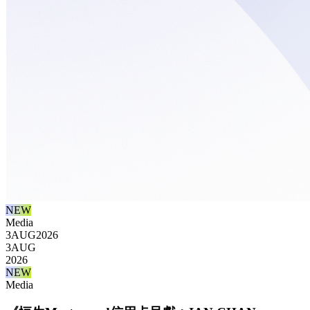
NEW
Media
3
AUG
2026
3
AUG
2026
NEW
Media