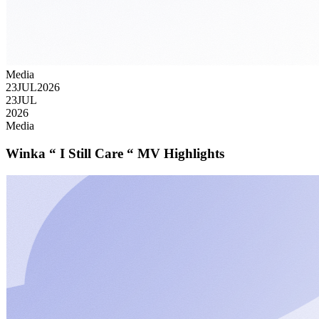
Media
23
JUL
2026
23
JUL
2026
Media
Winka “ I Still Care “ MV Highlights