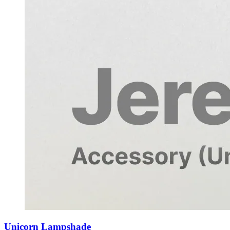
Unicorn Lampshade