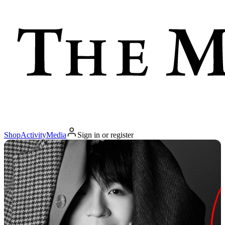
Shop
Activity
Media
Sign in or register